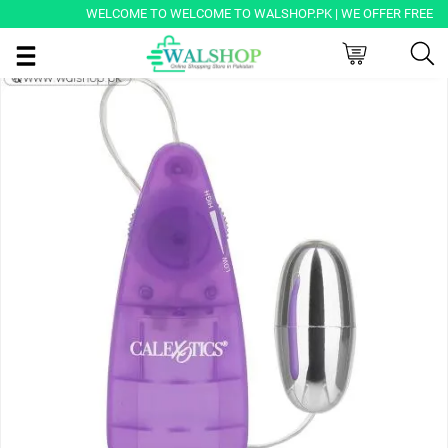
WELCOME TO WELCOME TO WALSHOP.PK | WE OFFER FREE DELIV