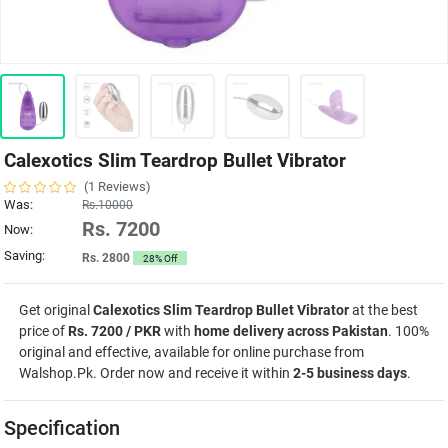
Calexotics Slim Teardrop Bullet Vibrator
(1 Reviews)
Was:
Rs.10000
Rs. 7200
Now:
Saving:
Rs. 2800
28% Off
Get original
Calexotics Slim Teardrop Bullet Vibrator
at the best
price of
Rs. 7200 / PKR
with
home delivery across Pakistan
. 100%
original and effective, available for online purchase from
Walshop.Pk. Order now and receive it within
2-5 business days
.
Specification