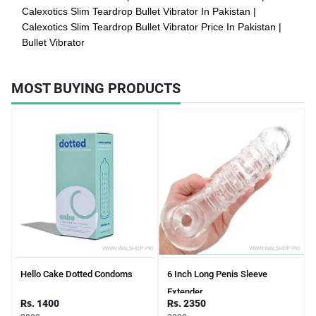
Calexotics Slim Teardrop Bullet Vibrator In Pakistan
Calexotics Slim Teardrop Bullet Vibrator Price In Pakistan
Bullet Vibrator
MOST BUYING PRODUCTS
Hello Cake Dotted Condoms
6 Inch Long Penis Sleeve
Extender
Rs. 1400
Rs. 2350