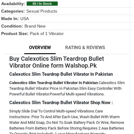
Availability:
65 / In Stock
Categories:
Sexual Products
Made In:
USA
Condition:
Brand New
Product Size:
Pack of 1 Vibrator
OVERVIEW
RATING & REVIEWS
Buy Calexotics Slim Teardrop Bullet
Vibrator Online form Walshop.Pk
Calexotics Slim Teardrop Bullet Vibrator In Pakistan
Calexotics Slim Teardrop Bullet Vibrator In Pakistan
.Calexotics Slim
Teardrop Bullet Vibrator Price In Pakistan.Slim Easy Controller With
Powerful Bullet Vibrator.Powerful Multi-speed Vibrations.
Calexotics Slim Teardrop Bullet Vibrator Shop Now :
Simply Slide Dial To Control Multi-speed Vibrations.Care
Instructions: Prior To And After Each Use, Wash Bullet With Warm
Water And Mild Soap, Do Not To Soak Battery Pack Or Wire; Remove
Batteries From Battery Pack Before Storing.Requires 2 Aaa Batteries
To Operate (Not Included); 1-year Manufacturer Warranty.