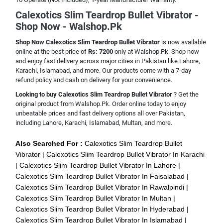
Calexotics Slim Teardrop Bullet Vibrator -
Shop Now - Walshop.Pk
Shop Now Calexotics Slim Teardrop Bullet Vibrator
is now available
online at the best price of
Rs: 7200
only at Walshop.Pk. Shop now
and enjoy fast delivery across major cities in Pakistan like Lahore,
Karachi, Islamabad, and more. Our products come with a 7-day
refund policy and cash on delivery for your convenience.
Looking to buy Calexotics Slim Teardrop Bullet Vibrator
? Get the
original product from Walshop.Pk. Order online today to enjoy
unbeatable prices and fast delivery options all over Pakistan,
including Lahore, Karachi, Islamabad, Multan, and more.
Also Searched For :
Calexotics Slim Teardrop Bullet
Vibrator
Calexotics Slim Teardrop Bullet Vibrator In Karachi
Calexotics Slim Teardrop Bullet Vibrator In Lahore
Calexotics Slim Teardrop Bullet Vibrator In Faisalabad
Calexotics Slim Teardrop Bullet Vibrator In Rawalpindi
Calexotics Slim Teardrop Bullet Vibrator In Multan
Calexotics Slim Teardrop Bullet Vibrator In Hyderabad
Calexotics Slim Teardrop Bullet Vibrator In Islamabad