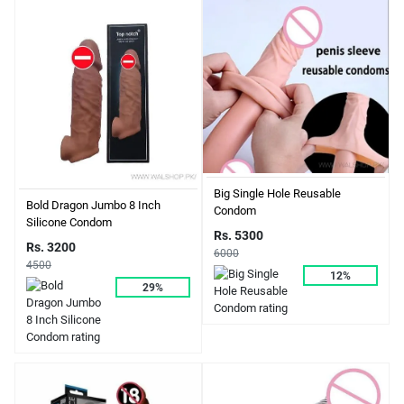
Big Single Hole Reusable
Bold Dragon Jumbo 8 Inch
Condom
Silicone Condom
Rs. 5300
Rs. 3200
6000
4500
12%
29%