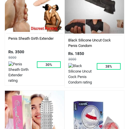
Penis Sheath Girth Extender
Black Silicone Uncut Cock
Penis Condom
Rs. 3500
Rs. 1850
5000
3000
30%
38%