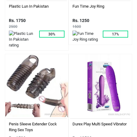
Plastic Lun In Pakistan
Fun Time Joy Ring
Rs. 1750
Rs. 1250
2500
1500
30%
17%
Durex Play Multi Speed Vibrator
Penis Sleeve Extender Cock
Ring Sex Toys