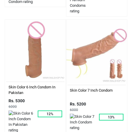
Skin Color 6 Inch Condom In
Skin Color 7 Inch Condom
Pakistan
Rs. 5300
Rs. 5200
6000
6000
12%
13%