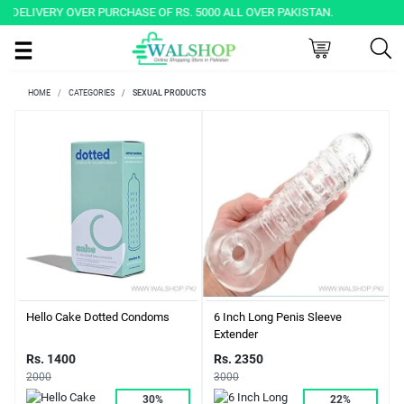
Y OVER PURCHASE OF RS. 5000 ALL OVER PAKISTAN.
HOME
CATEGORIES
SEXUAL PRODUCTS
Hello Cake Dotted Condoms
6 Inch Long Penis Sleeve
Extender
Rs. 1400
Rs. 2350
2000
3000
30%
22%