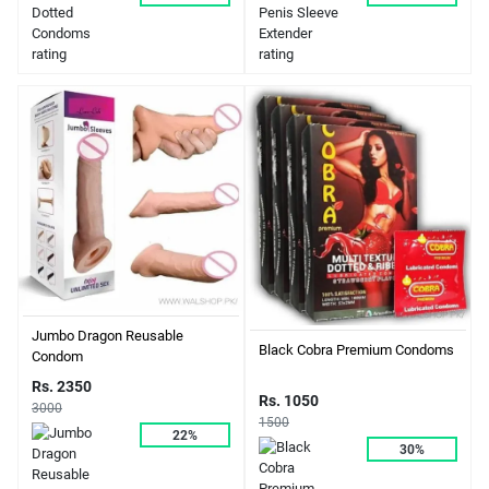
Jumbo Dragon Reusable
Black Cobra Premium Condoms
Condom
Rs. 2350
Rs. 1050
3000
1500
22%
30%