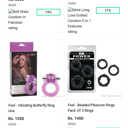
1500
8000
17%
19%
Feel - Beaded Pleasure Rings
Feel - Vibrating Butterfly Ring
Pack Of 3 Rings
Usa
Rs. 1450
Rs. 1550
2000
2000