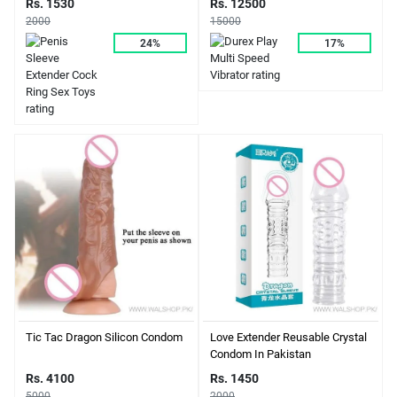
Rs. 12500
Rs. 1530
15000
2000
17%
24%
Tic Tac Dragon Silicon Condom
Love Extender Reusable Crystal
Condom In Pakistan
Rs. 4100
Rs. 1450
5000
2000