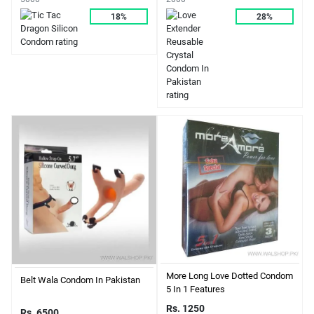
18%
28%
More Long Love Dotted Condom
Belt Wala Condom In Pakistan
5 In 1 Features
Rs. 1250
Rs. 6500