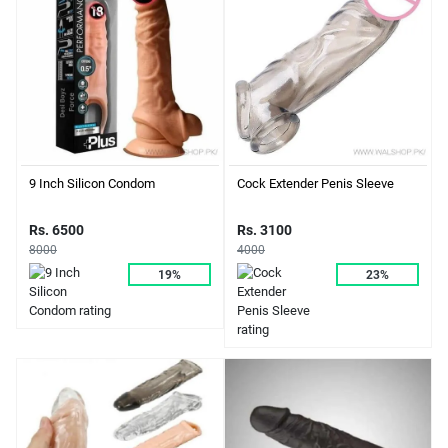
9 Inch Silicon Condom
Cock Extender Penis Sleeve
Rs. 6500
Rs. 3100
8000
4000
19%
23%