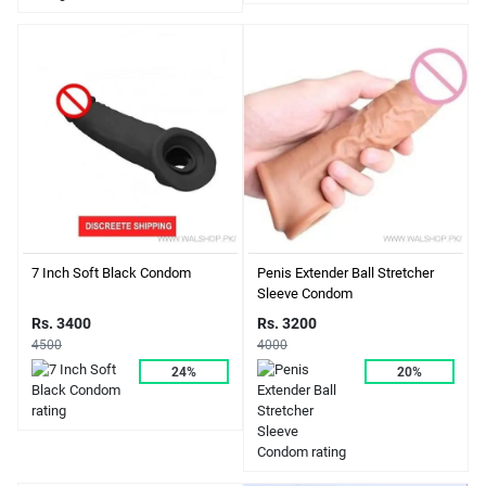
7 Inch Soft Black Condom
Penis Extender Ball Stretcher
Sleeve Condom
Rs. 3400
Rs. 3200
4500
4000
24%
20%