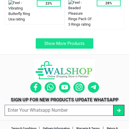
28%
23%
Show More Products
SIGN UP FOR NEW PRODUCTS UPDATE WHATSAPP
|
|
|
Terms & Conditons
Delivery Information
Warranty & Terms
Return &