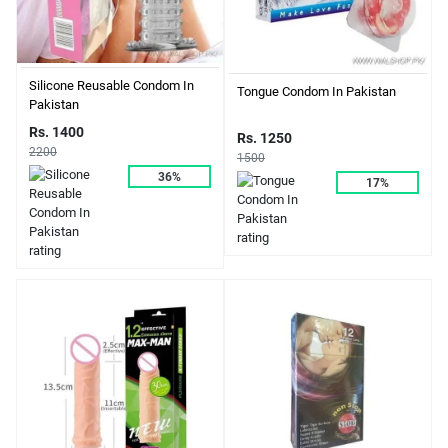
Silicone Reusable Condom In
Tongue Condom In Pakistan
Pakistan
Rs. 1400
Rs. 1250
2200
1500
36%
17%