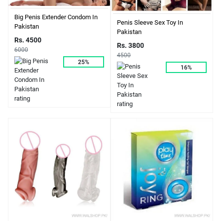
Big Penis Extender Condom In
Penis Sleeve Sex Toy In
Pakistan
Pakistan
Rs. 4500
Rs. 3800
6000
4500
25%
16%