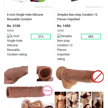
6 Inch Single Hole Silicone
Simplex Non-stop Condom 12
Reusable Condom
Pieces Imported
Rs. 3100
Rs. 1450
4500
2000
31%
28%