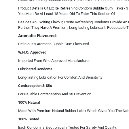
Product Details Of Excite Refreshing Condom Bubble Gum Flavor - 3 
You Must Be At Least 18 Years Old To Enter This Section Of
Besides An Exciting Flavour, Excite Refreshing Condoms Provide An 
Partner. They Have A Premium, Long-lasting Lubricant, Receptacle Ti
Aromatic Flavoured:
Deliciously Aromatic Bubble Gum Flavoured
W.H.O. Approved
Imported From Who Approved Manufacturer
Lubricated Condoms
Long-lasting Lubrication For Comfort And Sensitivity
Contraception & Stis
For Reliable Contraception And Sti Prevention
100% Natural
Made With Premium Natural Rubber Latex Which Gives You The Natur
100% Tested
Each Condom Is Electronically Tested For Safety And Quality.