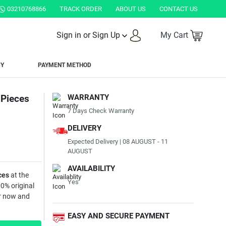
STAN.
03210768866
TRACK ORDER
ABOUT US
CONTACT US
Sign in or Sign Up
My Cart
CY
PAYMENT METHOD
 Pieces
WARRANTY
7 Days Check Warranty
DELIVERY
Expected Delivery | 08 AUGUST - 11
AUGUST
AVAILABILITY
ces
at the
Yes
00% original
er now and
EASY AND SECURE PAYMENT