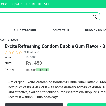
 | WE OFFER FREE DELIVERY OVER PURCHASE OF RS. 5000 ALL OVER PAKI
ALL CATEGORIES
CONTACT US
PRIVACY POLI
VOR - 3 PIECES
Excite Refreshing Condom Bubble Gum Flavor - 3
(1 Reviews)
Was:
Rs.1000
Rs. 450
Now:
Saving:
Rs. 550
55% Off
Get original
Excite Refreshing Condom Bubble Gum Flavor - 3 Pie
best price of
Rs. 450 / PKR
with
home delivery across Pakistan
. 1
and effective, available for online purchase from Walshop.Pk. Ord
receive it within
2-5 business days
.