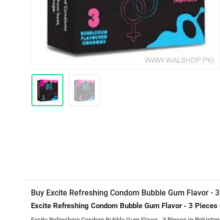
Buy Excite Refreshing Condom Bubble Gum Flavor - 3
Excite Refreshing Condom Bubble Gum Flavor - 3 Pieces
Excite Refreshing Condom Bubble Gum Flavor
- 3 Pieces In Pakistan