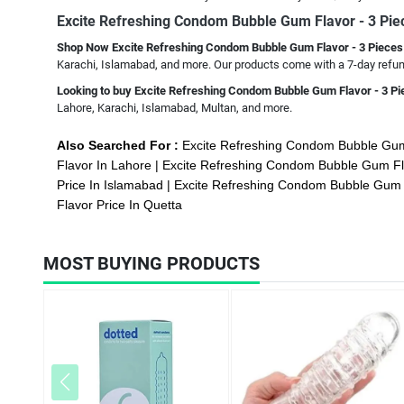
Excite Refreshing Condom Bubble Gum Flavor - 3 Pi
Shop Now Excite Refreshing Condom Bubble Gum Flavor - 3 Piece
Karachi, Islamabad, and more. Our products come with a 7-day refund
Looking to buy Excite Refreshing Condom Bubble Gum Flavor - 3 P
Lahore, Karachi, Islamabad, Multan, and more.
Also Searched For :
Excite Refreshing Condom Bubble Gum
Flavor In Lahore
Excite Refreshing Condom Bubble Gum Fl
Price In Islamabad
Excite Refreshing Condom Bubble Gum F
Flavor Price In Quetta
MOST BUYING PRODUCTS