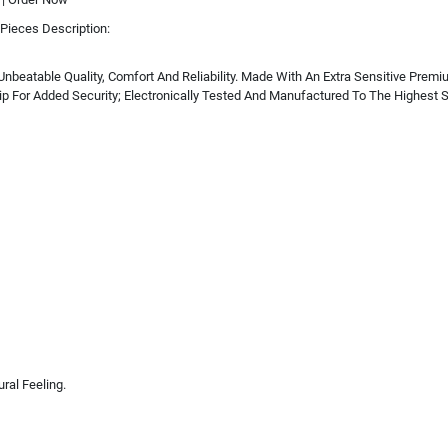
Pieces Description:
Unbeatable Quality, Comfort And Reliability. Made With An Extra Sensitive Pre
p For Added Security; Electronically Tested And Manufactured To The Highest St
al Feeling.