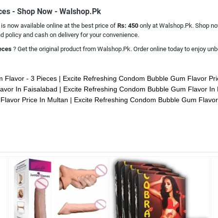
eces - Shop Now - Walshop.Pk
s
is now available online at the best price of
Rs: 450
only at Walshop.Pk. Shop now
 policy and cash on delivery for your convenience.
ieces
? Get the original product from Walshop.Pk. Order online today to enjoy unbe
 Flavor - 3 Pieces
Excite Refreshing Condom Bubble Gum Flavor Pri
avor In Faisalabad
Excite Refreshing Condom Bubble Gum Flavor In
lavor Price In Multan
Excite Refreshing Condom Bubble Gum Flavor