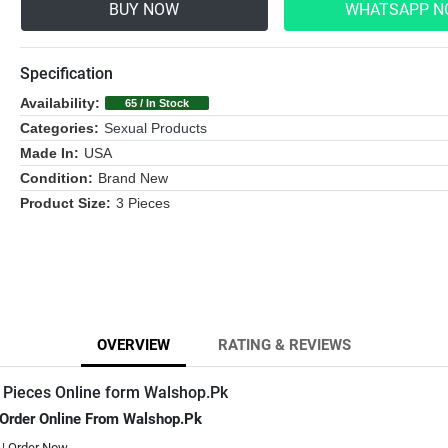
BUY NOW
WHATSAPP 
Specification
Availability:
65 / In Stock
Categories:
Sexual Products
Made In:
USA
Condition:
Brand New
Product Size:
3 Pieces
OVERVIEW
RATING & REVIEWS
 Pieces Online form Walshop.Pk
 Order Online From Walshop.Pk
 | Order Now