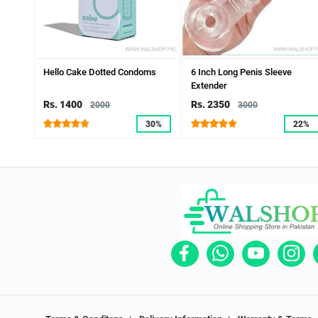
Hello Cake Dotted Condoms
6 Inch Long Penis Sleeve
Extender
Rs. 1400
Rs. 2350
2000
3000
30%
22%