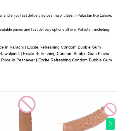
 and enjoy fast delivery across major cities in Pakistan like Lahore,
atable prices and fast delivery options all over Pakistan, including
ce In Karachi
Excite Refreshing Condom Bubble Gum
 Rawalpindi
Excite Refreshing Condom Bubble Gum Flavor
 Price In Peshawar
Excite Refreshing Condom Bubble Gum