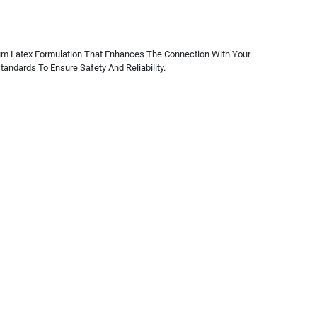
mium Latex Formulation That Enhances The Connection With Your
andards To Ensure Safety And Reliability.