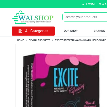
WELCOME TO WALSHOP.PK
All Categories
OUR SHOP
BRANDS
HOME
SEXUAL PRODUCTS
EXCITE REFRESHING CONDOM BUBBLE GUM FLA