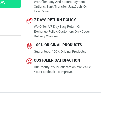
We Offer Easy And Secure Payment
NOW
Options: Bank Transfer, JazzCash, Or
EasyPaisa.
7 DAYS RETURN POLICY
We Offer A 7-Day Easy Return Or
Exchange Policy. Customers Only Cover
Delivery Charges.
100% ORIGINAL PRODUCTS
Guaranteed: 100% Original Products.
CUSTOMER SATISFACTION
Our Priority: Your Satisfaction. We Value
Your Feedback To Improve.