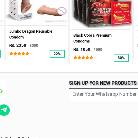
Jumbo Dragon Reusable
Black Cobra Premium
Condom
Condoms
Rs. 2350
3000
Rs. 1050
1500
22%
30%
SIGN UP FOR NEW PRODUCT