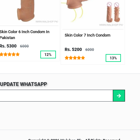
Skin Color 6 Inch Condom In
7 Inc
Skin Color 7 Inch Condom
Pakistan
Rs. 5300
Rs. 
6000
Rs. 5200
6000
12%
13%
S UPDATE WHATSAPP