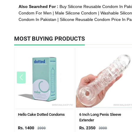
Also Searched For :
Buy Silicone Reusable Condom In Pak
Condom For Men
Male Silicone Condom
Washable Silic
Condom In Pakistan
Silicone Reusable Condom Price In Pa
MOST BUYING PRODUCTS
Hello Cake Dotted Condoms
6 Inch Long Penis Sleeve
Extender
Rs. 1400
Rs. 2350
2000
3000