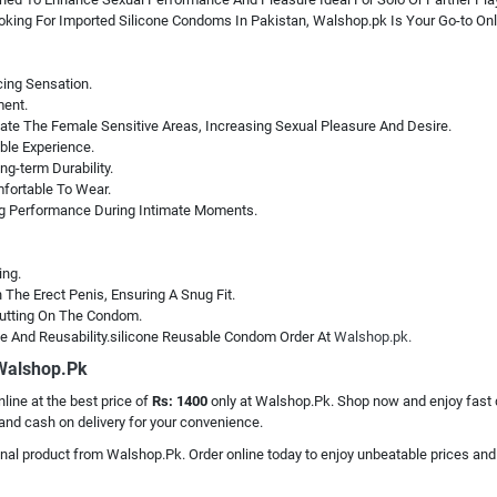
ooking For Imported Silicone Condoms In Pakistan, Walshop.pk Is Your Go-to Onl
cing Sensation.
ment.
ate The Female Sensitive Areas, Increasing Sexual Pleasure And Desire.
ble Experience.
g-term Durability.
mfortable To Wear.
g Performance During Intimate Moments.
ing.
The Erect Penis, Ensuring A Snug Fit.
 Putting On The Condom.
e And Reusability.silicone Reusable Condom Order At
Walshop.pk.
 Walshop.Pk
nline at the best price of
Rs: 1400
only at Walshop.Pk. Shop now and enjoy fast de
and cash on delivery for your convenience.
ginal product from Walshop.Pk. Order online today to enjoy unbeatable prices and f