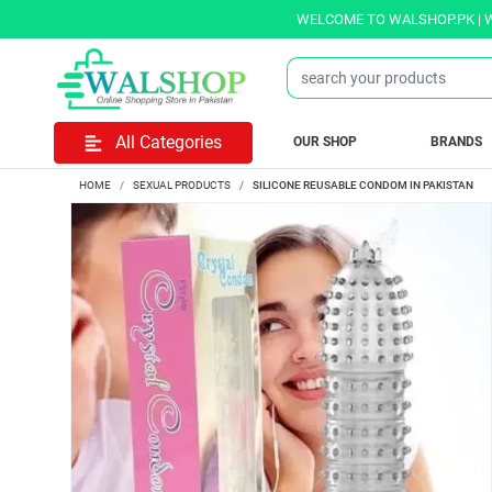
WELCOME TO WALSHOP.PK | WE OFF
All Categories
OUR SHOP
BRANDS
HOME
SEXUAL PRODUCTS
SILICONE REUSABLE CONDOM IN PAKISTAN