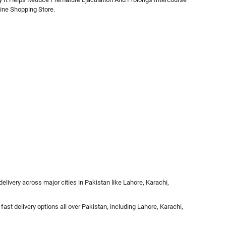
ine Shopping Store.
livery across major cities in Pakistan like Lahore, Karachi,
ast delivery options all over Pakistan, including Lahore, Karachi,