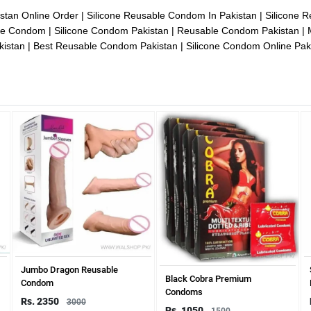
istan Online Order
Silicone Reusable Condom In Pakistan
Silicone 
one Condom
Silicone Condom Pakistan
Reusable Condom Pakistan
kistan
Best Reusable Condom Pakistan
Silicone Condom Online Pak
Jumbo Dragon Reusable
Black Cobra Premium
Condom
Condoms
Rs. 2350
3000
Rs. 1050
1500