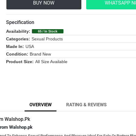
BUY NOW
WHATSAPP 
Specification
Availability:
65 / In Stock
Categories:
Sexual Products
Made In:
USA
Condition:
Brand New
Product Size:
All Size Available
OVERVIEW
RATING & REVIEWS
rm Walshop.Pk
 From Walshop.pk
gned To Enhance Sexual Performance And Pleasure Ideal For Solo Or Partner Pla