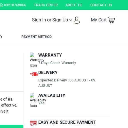
03210768866
TRACK ORDER
ABOUT US
CONTACT US
Sign in or Sign Up
My Cart
CY
PAYMENT METHOD
WARRANTY
7 Days Check Warranty
DELIVERY
Expected Delivery | 06 AUGUST - 09
AUGUST
AVAILABILITY
ce of
Rs.
Yes
 effective,
ve it
EASY AND SECURE PAYMENT