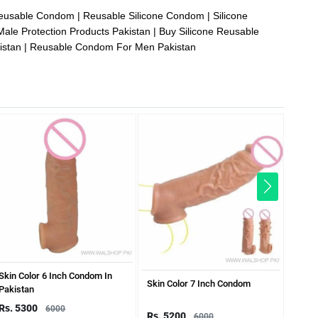
Reusable Condom
Reusable Silicone Condom
Silicone
Male Protection Products Pakistan
Buy Silicone Reusable
istan
Reusable Condom For Men Pakistan
Skin Color 6 Inch Condom In
7 Inc
Skin Color 7 Inch Condom
Pakistan
Rs. 5300
Rs. 
6000
Rs. 5200
6000