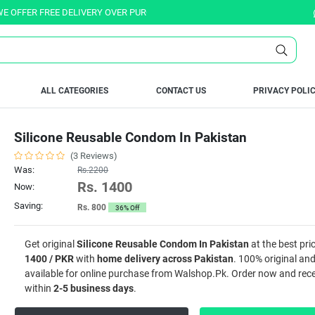
ER FREE DELIVERY OVER PURCHASE OF RS. 5000 ALL OVER PAKISTAN.
ALL CATEGORIES
CONTACT US
PRIVACY POLI
Silicone Reusable Condom In Pakistan
(3 Reviews)
Was:
Rs.2200
Rs. 1400
Now:
Saving:
Rs. 800
36% Off
Get original
Silicone Reusable Condom In Pakistan
at the best pri
1400 / PKR
with
home delivery across Pakistan
. 100% original and
available for online purchase from Walshop.Pk. Order now and recei
within
2-5 business days
.