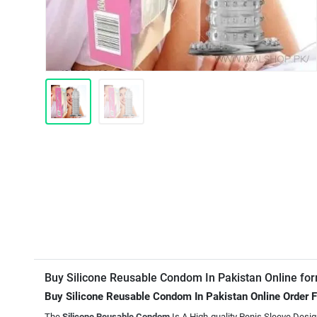
Buy Silicone Reusable Condom In Pakistan Online fo
Buy Silicone Reusable Condom In Pakistan Online Order
The
Silicone Reusable Condom
Is A High-quality Penis Sleeve Desi