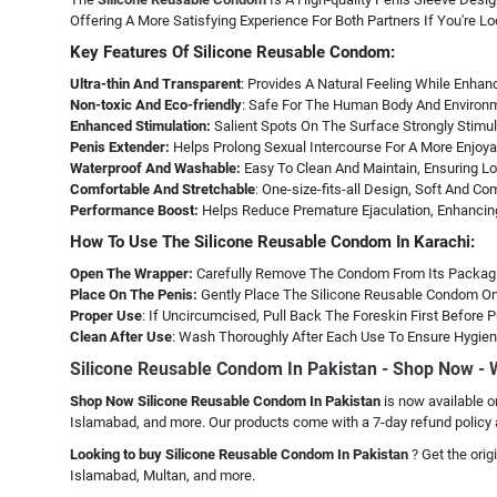
Offering A More Satisfying Experience For Both Partners If You're L
Key Features Of Silicone Reusable Condom:
Ultra-thin And Transparent
: Provides A Natural Feeling While Enhan
Non-toxic And Eco-friendly
: Safe For The Human Body And Environ
Enhanced Stimulation:
Salient Spots On The Surface Strongly Stimul
Penis Extender:
Helps Prolong Sexual Intercourse For A More Enjoya
Waterproof And Washable:
Easy To Clean And Maintain, Ensuring Lon
Comfortable And Stretchable
: One-size-fits-all Design, Soft And Co
Performance Boost:
Helps Reduce Premature Ejaculation, Enhancin
How To Use The Silicone Reusable Condom In Karachi:
Open The Wrapper:
Carefully Remove The Condom From Its Packag
Place On The Penis:
Gently Place The Silicone Reusable Condom On 
Proper Use
: If Uncircumcised, Pull Back The Foreskin First Before
Clean After Use
: Wash Thoroughly After Each Use To Ensure Hygien
Silicone Reusable Condom In Pakistan - Shop Now -
Shop Now Silicone Reusable Condom In Pakistan
is now available o
Islamabad, and more. Our products come with a 7-day refund policy 
Looking to buy Silicone Reusable Condom In Pakistan
? Get the ori
Islamabad, Multan, and more.