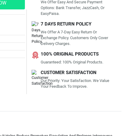
We Offer Easy And Secure Payment
NOW
Options: Bank Transfer, JazzCash, Or
EasyPaisa.
7 DAYS RETURN POLICY
We Offer A 7-Day Easy Return Or
Exchange Policy. Customers Only Cover
Delivery Charges.
100% ORIGINAL PRODUCTS
Guaranteed: 100% Original Products.
CUSTOMER SATISFACTION
Our Priority: Your Satisfaction. We Value
Your Feedback To Improve.
y It Helps Reduce Premature Ejaculation And Prolongs Intercourse